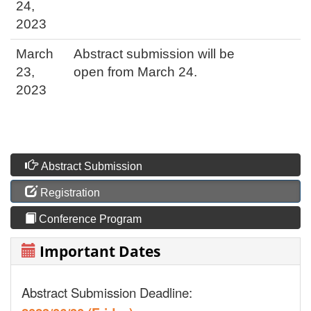
24,
2023
March
Abstract submission will be
23,
open from March 24.
2023
Abstract Submission
Registration
Conference Program
Important Dates
Abstract Submission Deadline: