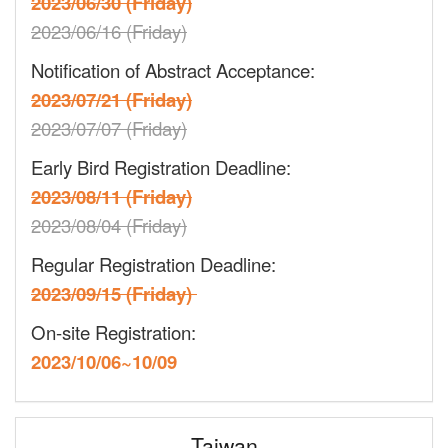
2023/06/30 (Friday)
2023/06/16 (Friday)
Notification of Abstract Acceptance:
2023/07/21 (Friday)
2023/07/07 (Friday)
Early Bird Registration Deadline:
2023/08/11 (Friday)
2023/08/04 (Friday)
Regular Registration Deadline:
2023/09/15 (Friday)
On-site Registration:
2023/10/06~10/09
Taiwan