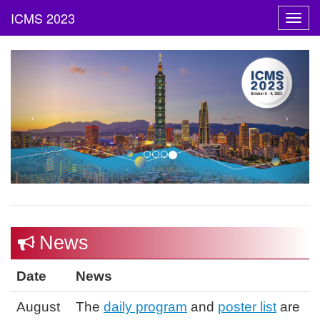
Toggl
navig
News
Date
News
August
The
daily program
and
poster list
are