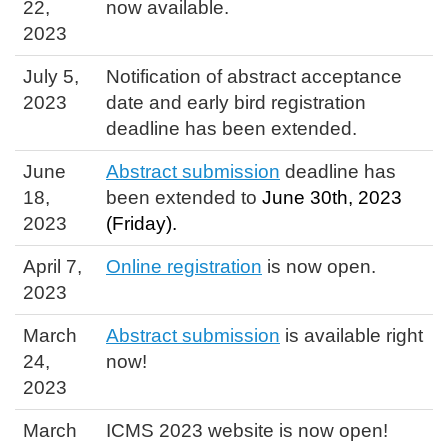
22,
now available.
2023
July 5,
Notification of abstract acceptance
2023
date and early bird registration
deadline has been extended.
June
Abstract submission
deadline has
18,
been extended to
June 30th, 2023
2023
(Friday).
April 7,
Online registration
is now open.
2023
March
Abstract submission
is available right
24,
now!
2023
March
ICMS 2023 website is now open!