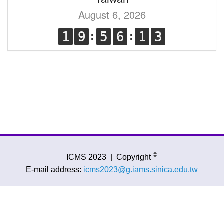
August 6, 2026
©
ICMS 2023
|
Copyright
E-mail address:
icms2023@g.iams.sinica.edu.tw