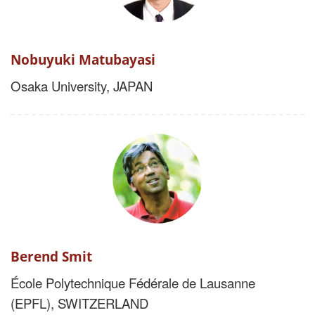
Nobuyuki Matubayasi
Osaka University, JAPAN
Berend Smit
École Polytechnique Fédérale de Lausanne
(EPFL),
SWITZERLAND