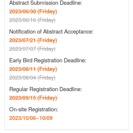
Abstract Submission Deadline:
2023/06/30 (Friday)
2023/06/16 (Friday)
Notification of Abstract Acceptance:
2023/07/21 (Friday)
2023/07/07 (Friday)
Early Bird Registration Deadline:
2023/08/11 (Friday)
2023/08/04 (Friday)
Regular Registration Deadline:
2023/09/15 (Friday)
On-site Registration:
2023/10/06~10/09