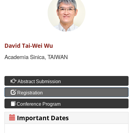
David Tai-Wei Wu
Academia Sinica, TAIWAN
Abstract Submission
Registration
Conference Program
Important Dates