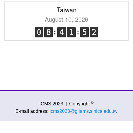
Taiwan
August 10, 2026
©
ICMS 2023
|
Copyright
E-mail address:
icms2023@g.iams.sinica.edu.tw