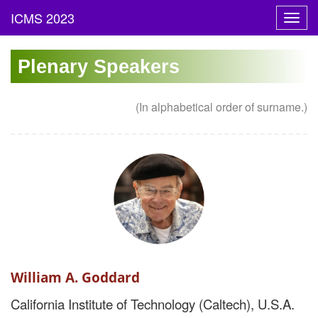
Toggl
navig
Plenary Speakers
(In alphabetical order of surname.)
William A. Goddard
California Institute of Technology (Caltech), U.S.A.