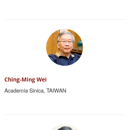
Ching-Ming Wei
Academia Sinica, TAIWAN