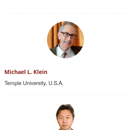
Michael L. Klein
Temple University, U.S.A.