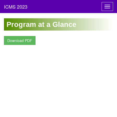
Toggl
navig
Program at a Glance
Download PDF