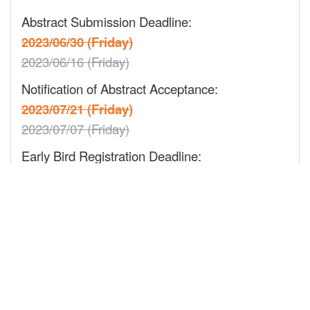
Abstract Submission Deadline:
2023/06/30 (Friday)
2023/06/16 (Friday)
Notification of Abstract Acceptance:
2023/07/21 (Friday)
2023/07/07 (Friday)
Early Bird Registration Deadline:
2023/08/11 (Friday)
2023/08/04 (Friday)
Regular Registration Deadline:
2023/09/15 (Friday)
On-site Registration:
2023/10/06~10/09