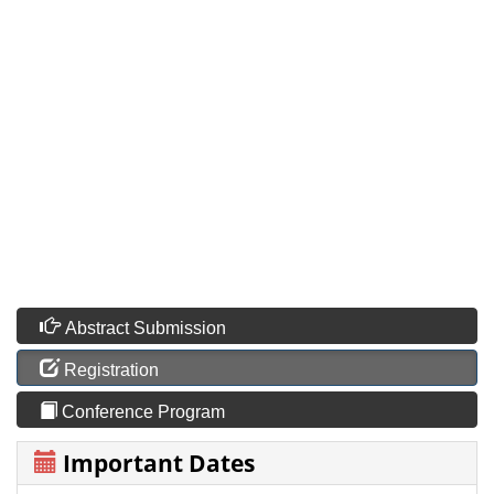
Abstract Submission
Registration
Conference Program
Important Dates