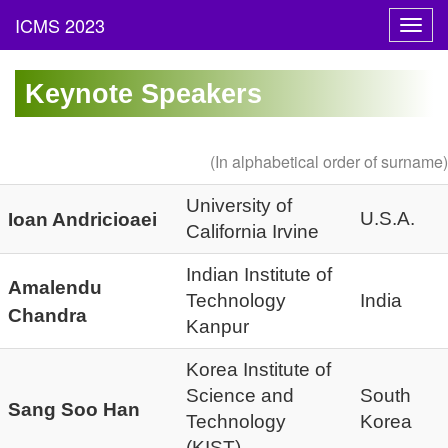
Toggl
navig
Keynote Speakers
(In alphabetical order of surname)
University of
U.S.A.
Ioan Andricioaei
California Irvine
Indian Institute of
Amalendu
Technology
India
Chandra
Kanpur
Korea Institute of
Science and
South
Sang Soo Han
Technology
Korea
(KIST)