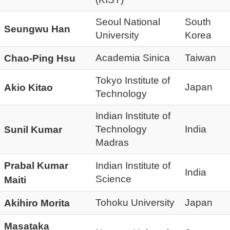
Seoul National
South
Seungwu Han
University
Korea
Academia Sinica
Taiwan
Chao-Ping Hsu
Tokyo Institute of
Japan
Akio Kitao
Technology
Indian Institute of
Technology
India
Sunil Kumar
Madras
Prabal Kumar
Indian Institute of
India
Science
Maiti
Tohoku University
Japan
Akihiro Morita
Masataka