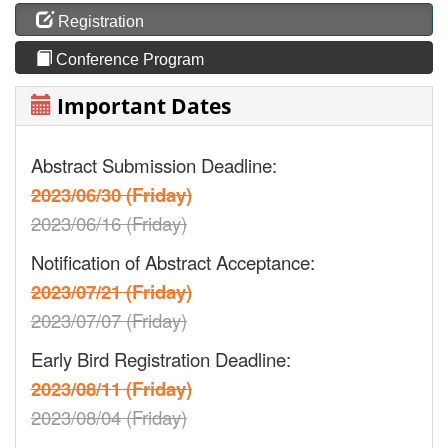
Registration
Conference Program
Important Dates
Abstract Submission Deadline:
2023/06/30 (Friday)
2023/06/16 (Friday)
Notification of Abstract Acceptance:
2023/07/21 (Friday)
2023/07/07 (Friday)
Early Bird Registration Deadline:
2023/08/11 (Friday)
2023/08/04 (Friday)