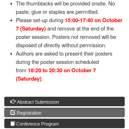
The thumbtacks will be provided onsite. No
paste, glue or staples are permitted.
Please set-up during
15:00-17:40 on
October
7 (Saturday)
and remove at the end of the
poster session. Posters not removed will be
disposed of directly without permission.
Authors are asked to present their posters
during the poster session scheduled
from
18:20 to 20:30 on October 7
(Saturday)
.
Abstract Submission
Registration
Conference Program