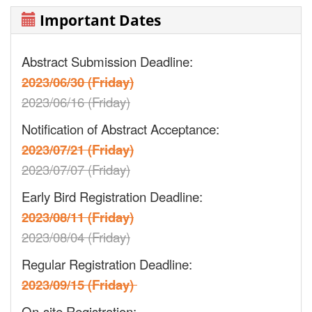
Important Dates
Abstract Submission Deadline:
2023/06/30 (Friday)
2023/06/16 (Friday)
Notification of Abstract Acceptance:
2023/07/21 (Friday)
2023/07/07 (Friday)
Early Bird Registration Deadline:
2023/08/11 (Friday)
2023/08/04 (Friday)
Regular Registration Deadline:
2023/09/15 (Friday)
On-site Registration: