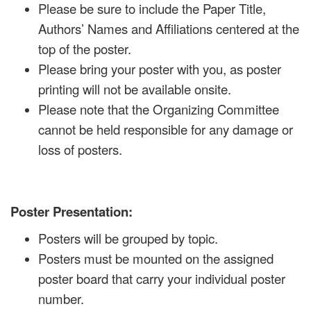
Please be sure to include the Paper Title,
Authors’ Names and Affiliations centered at the
top of the poster.
Please bring your poster with you, as poster
printing will not be available onsite.
Please note that the Organizing Committee
cannot be held responsible for any damage or
loss of posters.
Poster Presentation:
Posters will be grouped by topic.
Posters must be mounted on the assigned
poster board that carry your individual poster
number.