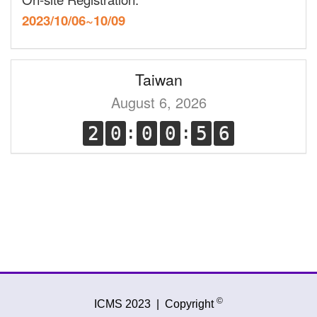
2023/10/06~10/09
Taiwan
August 6, 2026
©
ICMS 2023
|
Copyright