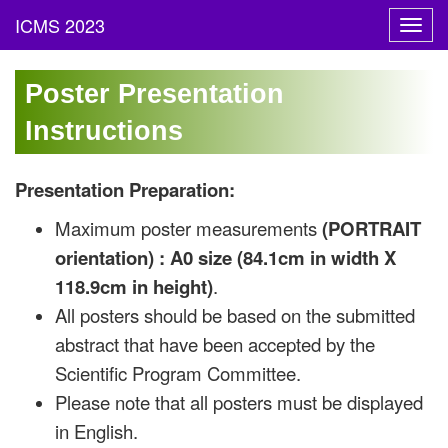
Toggl
navig
Poster Presentation
Instructions
Presentation Preparation:
Maximum poster measurements
(PORTRAIT
orientation) : A0 size (84.1cm in width X
118.9cm in height)
.
All posters should be based on the submitted
abstract that have been accepted by the
Scientific Program Committee.
Please note that all posters must be displayed
in English.