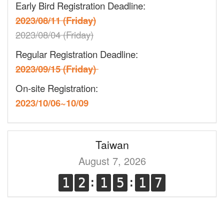
Early Bird Registration Deadline:
2023/08/11 (Friday)
2023/08/04 (Friday)
Regular Registration Deadline:
2023/09/15 (Friday)
On-site Registration:
2023/10/06~10/09
Taiwan
August 7, 2026