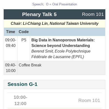
Speech; O = Oral Presentation
Plenary Talk 5
Room 101
Chair: Li-Chiang Lin, National Taiwan University
Time
Code
09:00-
P5
Big Data in Nanoporous Materials:
09:40
Science beyond Understanding
Berend Smit
,
Ecole Polytechnique
Fédérale
de Lausanne (EPFL)
09:40-
Coffee Break
10:00
Session G-1
10:00-
Room 101
12:00