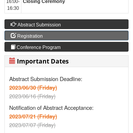
16:00-
Closing Ceremony
16:30
Abstract Submission
Registration
Conference Program
Important Dates
Abstract Submission Deadline:
2023/06/30 (Friday)
2023/06/16 (Friday)
Notification of Abstract Acceptance:
2023/07/21 (Friday)
2023/07/07 (Friday)