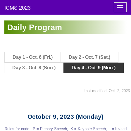
Toggl
navig
Daily Program
Day 1 - Oct. 6 (Fri.)
Day 2 - Oct. 7 (Sat.)
Day 3 - Oct. 8 (Sun.)
Day 4 - Oct. 9 (Mon.)
Last modified: Oct. 2, 2023
October 9, 2023 (Monday)
Rules for code: P = Plenary Speech; K = Keynote Speech; I = Invited