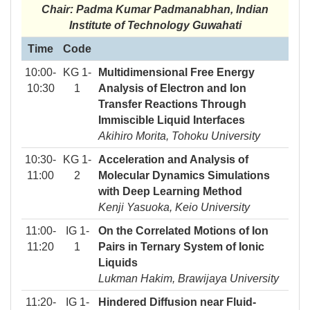
Chair: Padma Kumar Padmanabhan, Indian
Institute of Technology Guwahati
Time
Code
10:00-
KG 1-
Multidimensional Free Energy
10:30
1
Analysis of Electron and Ion
Transfer Reactions Through
Immiscible Liquid Interfaces
Akihiro Morita, Tohoku University
10:30-
KG 1-
Acceleration and Analysis of
11:00
2
Molecular Dynamics Simulations
with Deep Learning Method
Kenji Yasuoka, Keio University
11:00-
IG 1-
On the Correlated Motions of Ion
11:20
1
Pairs in Ternary System of Ionic
Liquids
Lukman Hakim, Brawijaya University
11:20-
IG 1-
Hindered Diffusion near Fluid-