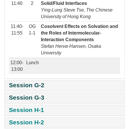
11:40
2
Solid/Fluid Interfaces
Ying-Lung Steve Tse, The Chinese
University of Hong Kong
11:40-
OG
Cosolvent Effects on Solvation and
11:55
1-1
the Roles of Intermolecular-
Interaction Components
Stefan Hervø-Hansen, Osaka
University
12:00-
Lunch
13:00
Session G-2
Session G-3
Session H-1
Session H-2