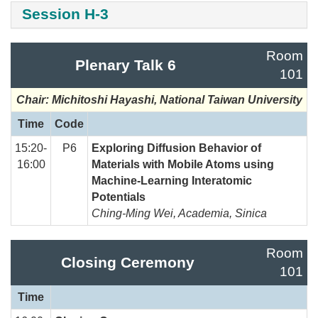
Session H-3
Room
Plenary Talk 6
101
Chair: Michitoshi Hayashi, National Taiwan University
Time
Code
15:20-
P6
Exploring Diffusion Behavior of
16:00
Materials with Mobile Atoms using
Machine-Learning Interatomic
Potentials
Ching-Ming Wei, Academia, Sinica
Room
Closing Ceremony
101
Time