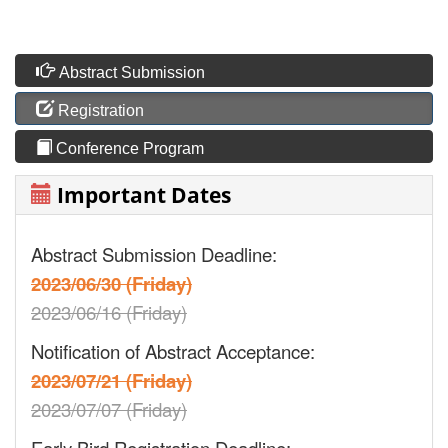
Abstract Submission
Registration
Conference Program
Important Dates
Abstract Submission Deadline:
2023/06/30 (Friday)
2023/06/16 (Friday)
Notification of Abstract Acceptance:
2023/07/21 (Friday)
2023/07/07 (Friday)