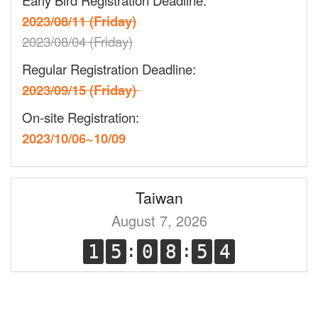
Early Bird Registration Deadline:
2023/08/11 (Friday)
2023/08/04 (Friday)
Regular Registration Deadline:
2023/09/15 (Friday)
On-site Registration:
2023/10/06~10/09
Taiwan
August 7, 2026