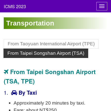
Toggl
navig
Transportation
From Taoyuan International Airport (TPE)
From Taipei Songshan Airport (TSA)
From Taipei Songshan Airport
(TSA, TPE)
1.
By Taxi
Approximately 20 minutes by taxi.
Fare: about NT$250