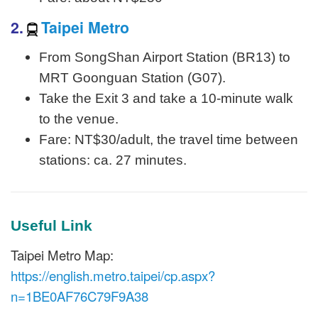
2.
Taipei Metro
From SongShan Airport Station (BR13) to
MRT Goonguan Station (G07).
Take the Exit 3 and take a 10-minute walk
to the venue.
Fare: NT$30/adult, the travel time between
stations: ca. 27 minutes.
Useful Link
Taipei Metro Map:
https://english.metro.taipei/cp.aspx?
n=1BE0AF76C79F9A38